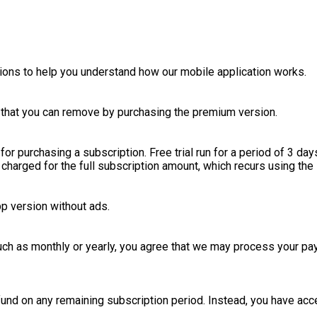
ions to help you understand how our mobile application works.
s that you can remove by purchasing the premium version.
for purchasing a subscription. Free trial run for a period of 3 days
charged for the full subscription amount, which recurs using the 
p version without ads.
such as monthly or yearly, you agree that we may process your p
und on any remaining subscription period. Instead, you have acce