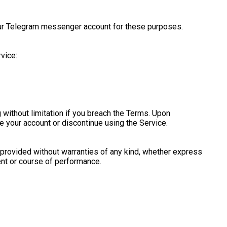
your Telegram messenger account for these purposes.
vice:
 without limitation if you breach the Terms. Upon
se your account or discontinue using the Service.
s provided without warranties of any kind, whether express
ment or course of performance.