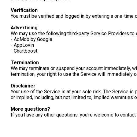
Verification
You must be verified and logged in by entering a one-time
Advertising
We may use the following third-party Service Providers to 
- AdMob by Google
- AppLovin
- Chartboost
Termination
We may terminate or suspend your account immediately, withou
termination, your right to use the Service will immediately
Disclaimer
Your use of the Service is at your sole risk. The Service i
or implied, including, but not limited to, implied warranties
More questions?
If you have any other questions, you're welcome to conta