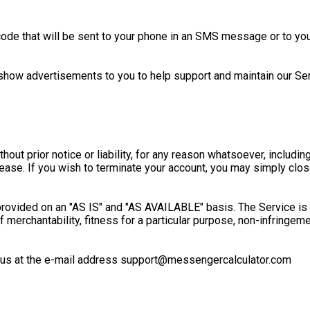
 code that will be sent to your phone in an SMS message or to 
show advertisements to you to help support and maintain our Ser
t prior notice or liability, for any reason whatsoever, including
 cease. If you wish to terminate your account, you may simply clo
s provided on an "AS IS" and "AS AVAILABLE" basis. The Service i
 of merchantability, fitness for a particular purpose, non-infringe
ct us at the e-mail address support@messengercalculator.com