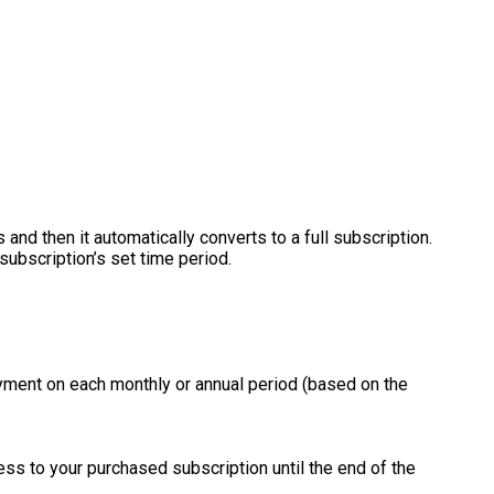
 and then it automatically converts to a full subscription.
subscription’s set time period.
ayment on each monthly or annual period (based on the
ss to your purchased subscription until the end of the