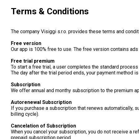
Terms & Conditions
The company Visiggi s.r.o. provides these terms and condit
Free version
Our app is 100% free to use. The free version contains ad
Free trial premium
To start a free trial, a user completes the standard process 
The day after the trial period ends, your payment method is 
Subscription
We offer annual and monthy subscription to the premium ap
Autorenewal Subscription
If you purchase a subscription that renews automatically, 
billing cycle).
Cancelation of Subscription
When you cancel your subscription, you do not receive a ref
prepaid subscription period.